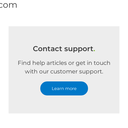
.com
Contact support
.
Find help articles or get in touch
with our customer support.
Learn more