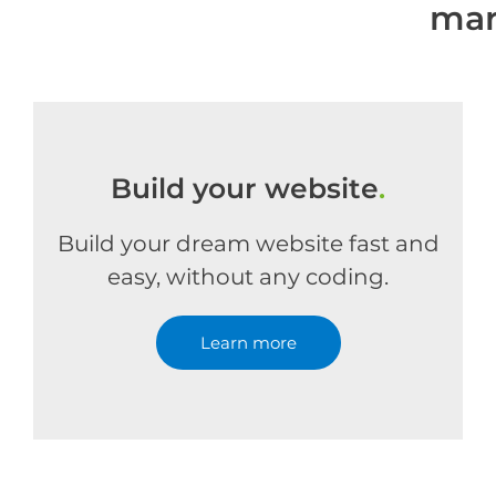
mar
Build your website
.
Build your dream website fast and
easy, without any coding.
Learn more