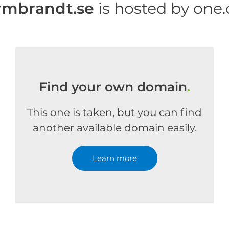
mbrandt.se
is hosted by one
Find your own domain
.
This one is taken, but you can find
another available domain easily.
Learn more